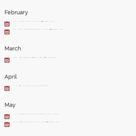
February
12, Lincoln Day Holiday
15, Washington Day Holiday
March
28, Spring Break Begins
April
19, School Resumes
May
27, Non-Instructional Day
30, Memorial Day Holiday