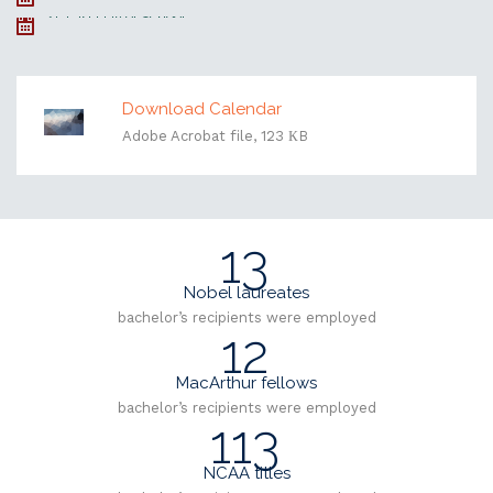
21, Last Day of School
Download Calendar
Adobe Acrobat file, 123 КB
13
Nobel laureates
bachelor’s recipients were employed
12
MacArthur fellows
bachelor’s recipients were employed
113
NCAA titles