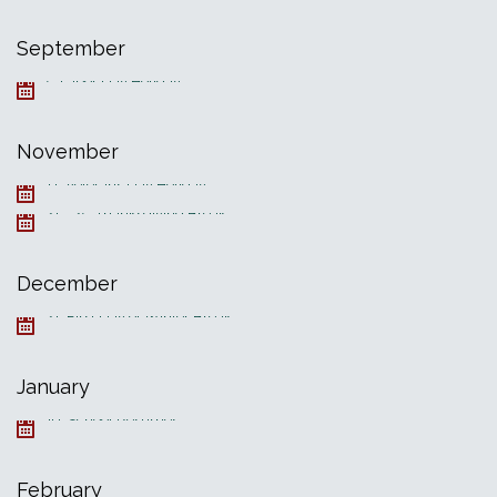
September
5, Labor Day Holiday
November
11, Veterans Day Holiday
21—25, Thanksgiving Break
December
21, First Day of Winter Break
January
19, School Resumes
February