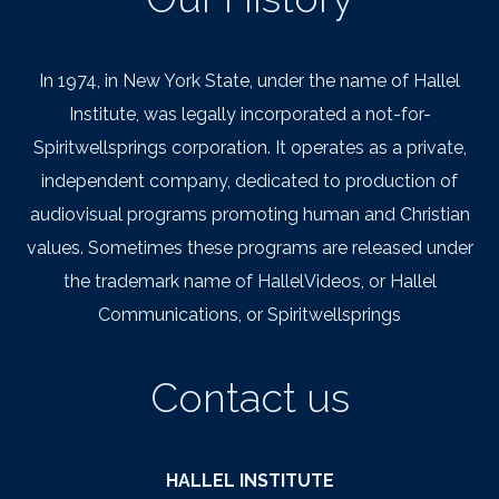
In 1974, in New York State, under the name of Hallel
Institute, was legally incorporated a not-for-
Spiritwellsprings corporation. It operates as a private,
independent company, dedicated to production of
audiovisual programs promoting human and Christian
values. Sometimes these programs are released under
the trademark name of HallelVideos, or Hallel
Communications, or Spiritwellsprings
Contact us
HALLEL INSTITUTE