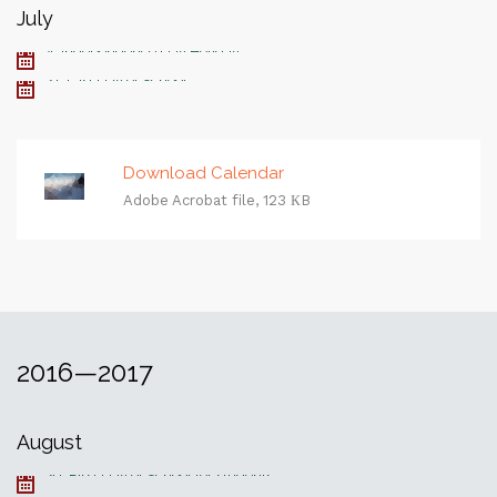
July
4, Independence Day Holiday
21, Last Day of School
Download Calendar
Adobe Acrobat file, 123 КB
2016—2017
August
29, First Day of School for students