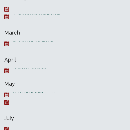
12, Lincoln Day Holiday
15, Washington Day Holiday
March
28, Spring Break Begins
April
19, School Resumes
May
27, Non-Instructional Day
30, Memorial Day Holiday
July
4, Independence Day Holiday