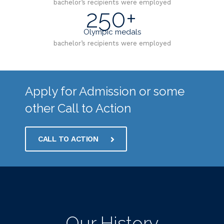
bachelor’s recipients were employed
250+
Olympic medals
bachelor’s recipients were employed
Apply for Admission or some
other Call to Action
CALL TO ACTION
Our History