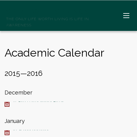
SPIRITWELLSPRINGS
THE ONLY LIFE WORTH LIVING IS LIFE IN
AWARENESS
Academic Calendar
2015—2016
December
21, First Day of Winter Break
January
19, School Resumes