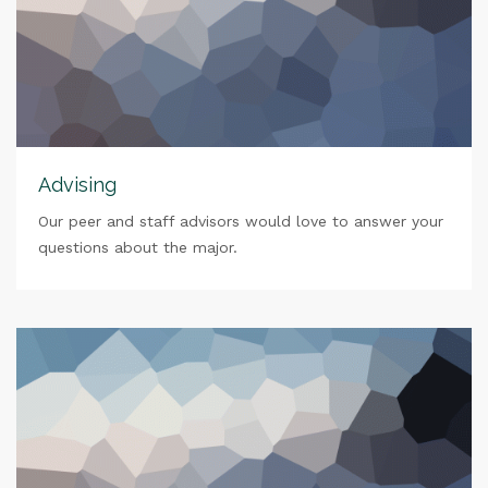
Advising
Our peer and staff advisors would love to answer your
questions about the major.