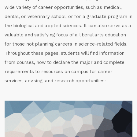
wide variety of career opportunities, such as medical,
dental, or veterinary school, or for a graduate program in
the biological and applied sciences. It can also serve as a
valuable and satisfying focus of a liberal arts education
for those not planning careers in science-related fields.
Throughout these pages, students will find information
from courses, how to declare the major and complete
requirements to resources on campus for career
services, advising, and research opportunities: