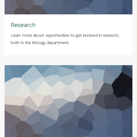
Research
Learn more about opportunities to get involved in research,
both in the Biology department.