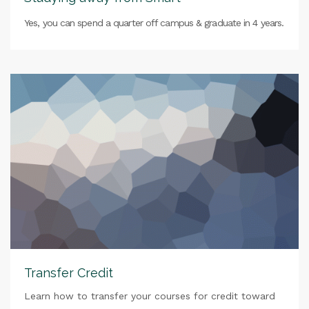
Yes, you can spend a quarter off campus & graduate in 4 years.
Transfer Credit
Learn how to transfer your courses for credit toward