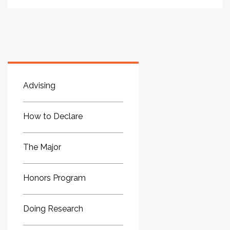
Advising
How to Declare
The Major
Honors Program
Doing Research