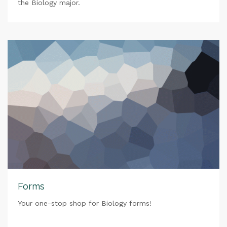
the Biology major.
Forms
Your one-stop shop for Biology forms!