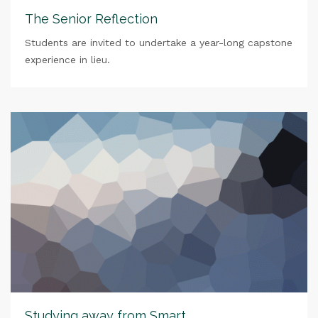
The Senior Reflection
Students are invited to undertake a year-long capstone
experience in lieu.
Studying away from Smart