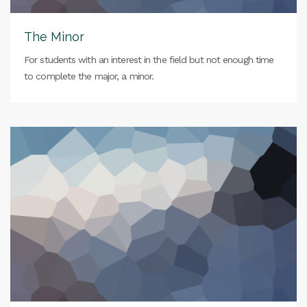
The Minor
For students with an interest in the field but not enough time
to complete the major, a minor.