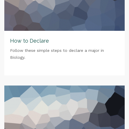
How to Declare
Follow these simple steps to declare a major in
Biology.