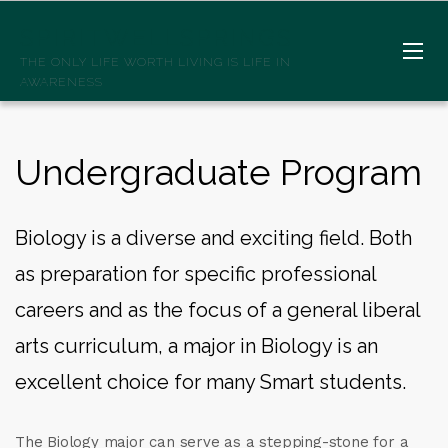
SPIRITWELLSPRINGS
THE ONLY LIFE WORTH LIVING IS LIFE IN
AWARENESS
Undergraduate Program
Biology is a diverse and exciting field. Both
as preparation for specific professional
careers and as the focus of a general liberal
arts curriculum, a major in Biology is an
excellent choice for many Smart students.
The Biology major can serve as a stepping-stone for a