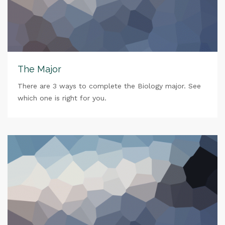
The Major
There are 3 ways to complete the Biology major. See
which one is right for you.