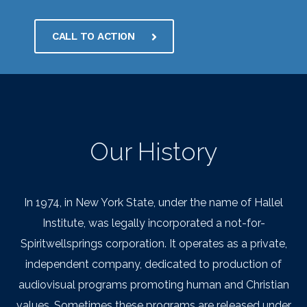
CALL TO ACTION
Our History
In 1974, in New York State, under the name of Hallel
Institute, was legally incorporated a not-for-
Spiritwellsprings corporation. It operates as a private,
independent company, dedicated to production of
audiovisual programs promoting human and Christian
values. Sometimes these programs are released under