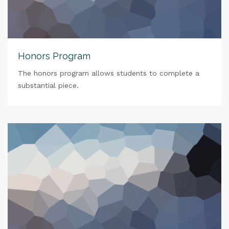
Honors Program
The honors program allows students to complete a
substantial piece.