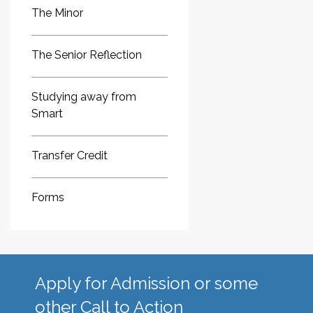
The Minor
The Senior Reflection
Studying away from
Smart
Transfer Credit
Forms
Apply for Admission or some
other Call to Action