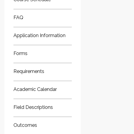
FAQ
Application Information
Forms
Requirements
Academic Calendar
Field Descriptions
Outcomes