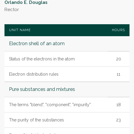
Orlando E. Douglas
Rector
UNIT NAME
HOURS
Electron shell of an atom
Status of the electrons in the atom
20
Electron distribution rules
11
Pure substances and mixtures
The terms "blend", "component", "impurity"
18
The purity of the substances
23