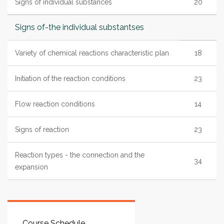
Signs of individual substances
20
Signs of-the individual substantses
Variety of chemical reactions characteristic plan
18
Initiation of the reaction conditions
23
Flow reaction conditions
14
Signs of reaction
23
Reaction types - the connection and the
34
expansion
Course Schedule