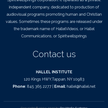
independent company, dedicated to production of
audiovisual programs promoting human and Christian
values. Sometimes these programs are released under
the trademark name of HallelVideos, or Hallel
Communications, or Spiritwellsprings
Contact us
HALLEL INSTITUTE
120 Kings HWY,Tappan, NY 10983
Phone
: 845 365 2277 |
Email
: hallel@hallel.net