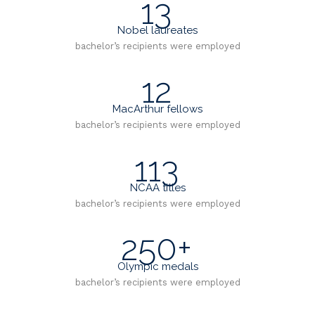
13
Nobel laureates
bachelor’s recipients were employed
12
MacArthur fellows
bachelor’s recipients were employed
113
NCAA titles
bachelor’s recipients were employed
250+
Olympic medals
bachelor’s recipients were employed