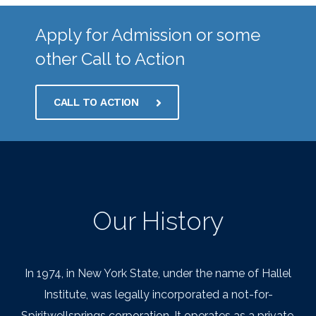
Apply for Admission or some
other Call to Action
CALL TO ACTION
Our History
In 1974, in New York State, under the name of Hallel
Institute, was legally incorporated a not-for-
Spiritwellsprings corporation. It operates as a private,