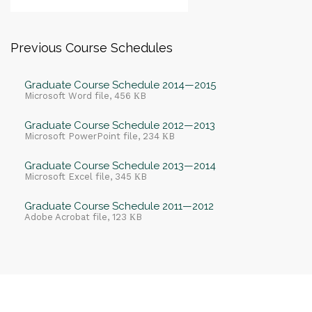
Previous Course Schedules
Graduate Course Schedule 2014—2015
Microsoft Word file, 456 КB
Graduate Course Schedule 2012—2013
Microsoft PowerPoint file, 234 КB
Graduate Course Schedule 2013—2014
Microsoft Excel file, 345 КB
Graduate Course Schedule 2011—2012
Adobe Acrobat file, 123 КB