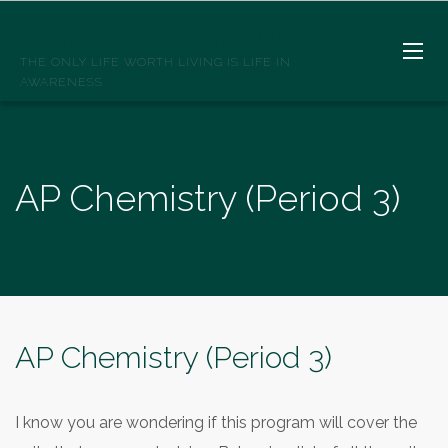
SPIRITWELLSPRINGS
THE ONLY LIFE WORTH LIVING IS LIFE IN
AWARENESS
AP Chemistry (Period 3)
AP Chemistry (Period 3)
I know you are wondering if this program will cover the