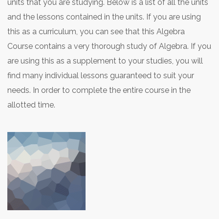
units that you are studying. Below is a list of all the units
and the lessons contained in the units. If you are using
this as a curriculum, you can see that this Algebra
Course contains a very thorough study of Algebra. If you
are using this as a supplement to your studies, you will
find many individual lessons guaranteed to suit your
needs. In order to complete the entire course in the
allotted time.