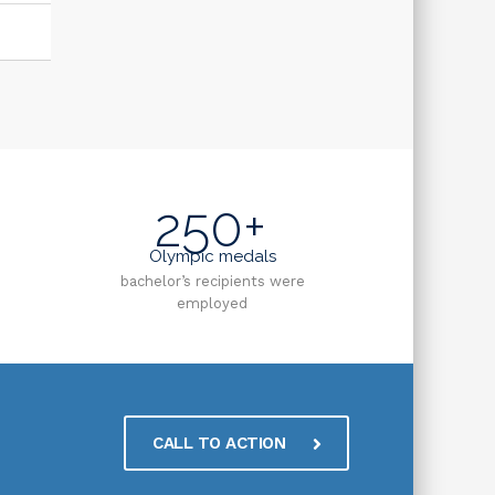
250+
Olympic medals
bachelor’s recipients were
employed
CALL TO ACTION