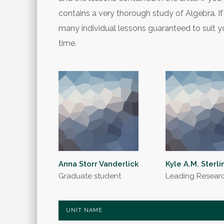
contains a very thorough study of Algebra. If 
many individual lessons guaranteed to suit yo
time.
Anna Storr Vanderlick
Kyle A.M. Sterli
Graduate student
Leading Resear
UNIT NAME