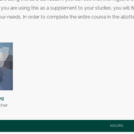
you are using this as a supplement to your studies, you will f
ur needs. In order to complete the entire course in the allott
ng
cher
HOURS