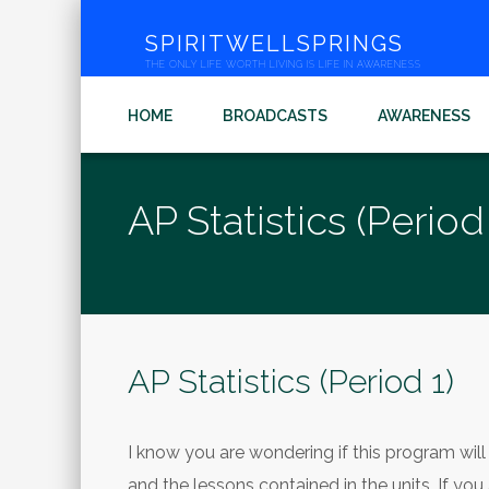
SPIRITWELLSPRINGS
THE ONLY LIFE WORTH LIVING IS LIFE IN AWARENESS
HOME
BROADCASTS
AWARENESS
AP Statistics (Period 
AP Statistics (Period 1)
I know you are wondering if this program will c
and the lessons contained in the units. If you