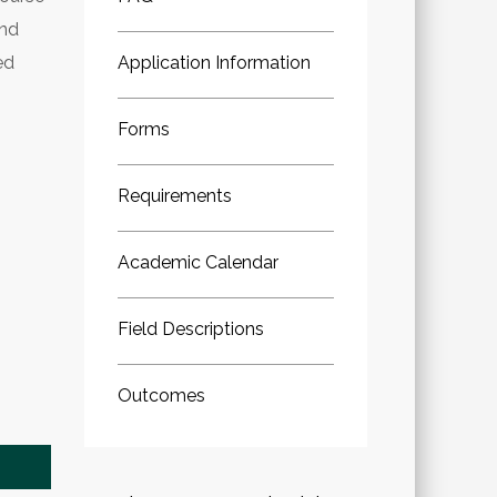
ind
ed
Application Information
Forms
Requirements
Academic Calendar
Field Descriptions
Outcomes