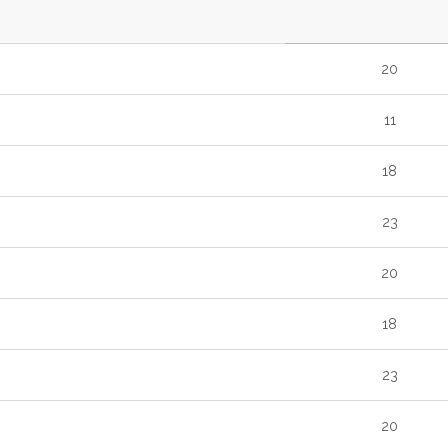
20
11
18
23
20
18
23
20