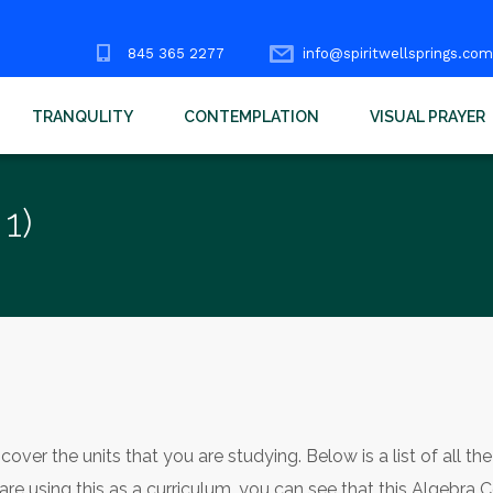
845 365 2277
info@spiritwellsprings.com
TRANQULITY
CONTEMPLATION
VISUAL PRAYER
1)
over the units that you are studying. Below is a list of all the
 are using this as a curriculum, you can see that this Algebra 