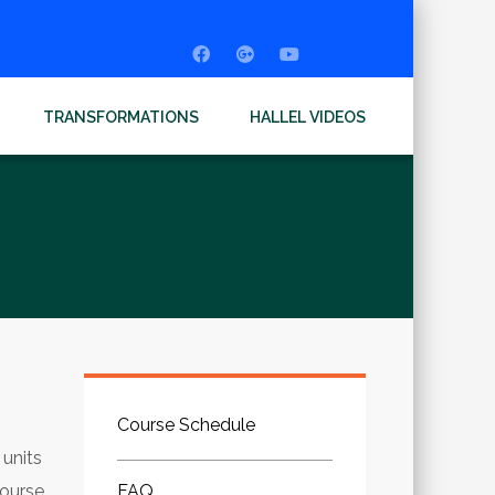
TRANSFORMATIONS
HALLEL VIDEOS
Course Schedule
 units
Course
FAQ