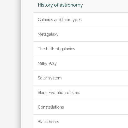
History of astronomy
Galaxies and their types
Metagalaxy
The birth of galaxies
Milky Way
Solar system
Stars. Evolution of stars
Constellations
Black holes