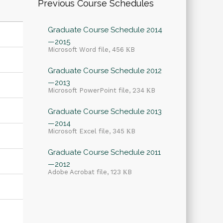
Previous Course Schedules
Graduate Course Schedule 2014
—2015
Microsoft Word file, 456 КB
Graduate Course Schedule 2012
—2013
Microsoft PowerPoint file, 234 КB
Graduate Course Schedule 2013
—2014
Microsoft Excel file, 345 КB
Graduate Course Schedule 2011
—2012
Adobe Acrobat file, 123 КB