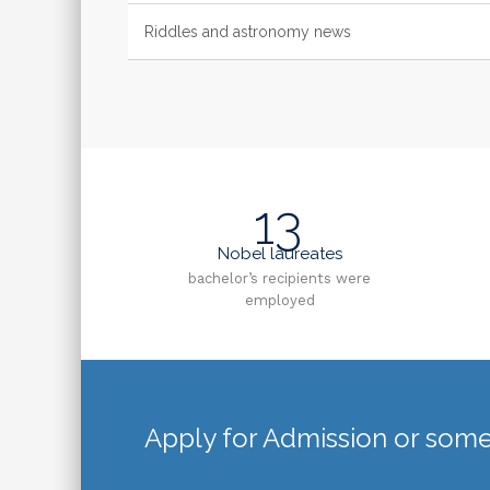
Riddles and astronomy news
13
Nobel laureates
bachelor’s recipients were
employed
Apply for Admission or some 