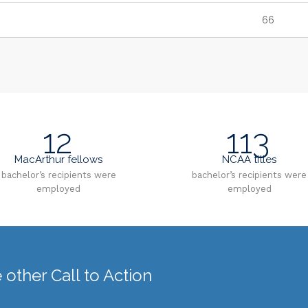
66
12
113
MacArthur fellows
NCAA titles
bachelor’s recipients were
bachelor’s recipients were
employed
employed
other Call to Action