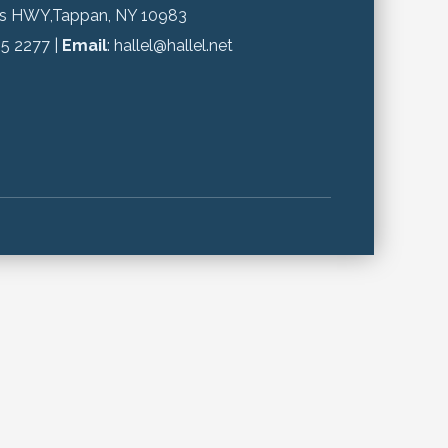
gs HWY,Tappan, NY 10983
65 2277 |
Email
: hallel@hallel.net