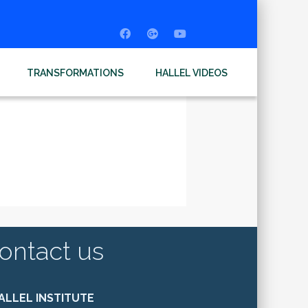
TRANSFORMATIONS
HALLEL VIDEOS
ontact us
ALLEL INSTITUTE