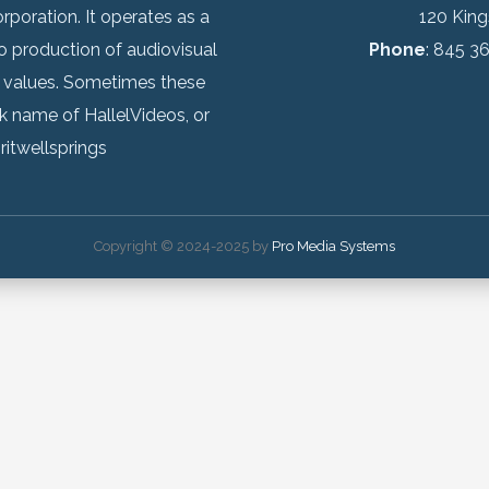
rporation. It operates as a
120 Kin
o production of audiovisual
Phone
: 845 3
 values. Sometimes these
k name of HallelVideos, or
ritwellsprings
Copyright © 2024-2025 by
Pro Media Systems