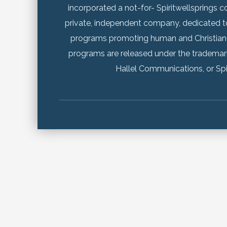
incorporated a not-for- Spiritwellsprings co
private, independent company, dedicated t
programs promoting human and Christian
programs are released under the trademar
Hallel Communications, or Spi