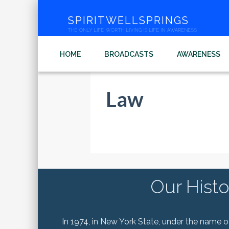
SPIRITWELLSPRINGS
THE ONLY LIFE WORTH LIVING IS LIFE IN AWARENESS
HOME
BROADCASTS
AWARENESS
Law
Our Histo
In 1974, in New York State, under the name of 