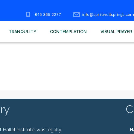
845 365 2277
info@spiritwellsprings.com
TRANQULITY
CONTEMPLATION
VISUAL PRAYER
ry
C
Hallel Institute, was legally
H