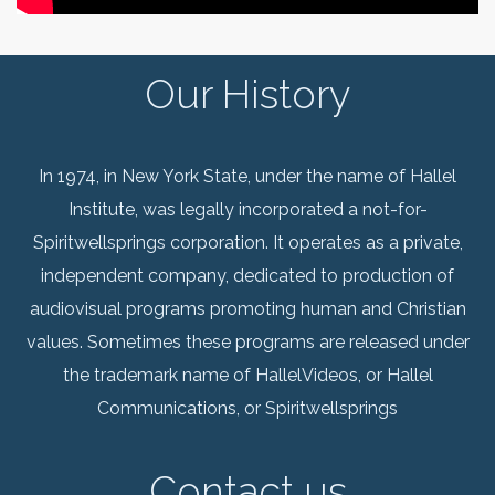
Our History
In 1974, in New York State, under the name of Hallel
Institute, was legally incorporated a not-for-
Spiritwellsprings corporation. It operates as a private,
independent company, dedicated to production of
audiovisual programs promoting human and Christian
values. Sometimes these programs are released under
the trademark name of HallelVideos, or Hallel
Communications, or Spiritwellsprings
Contact us