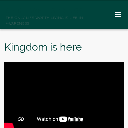
SPIRITWELLSPRINGS
THE ONLY LIFE WORTH LIVING IS LIFE IN
AWARENESS
Kingdom is here