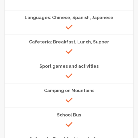
Languages: Chinese, Spanish, Japanese
Cafeteria: Breakfast, Lunch, Supper
Sport games and activities
Camping on Mountains
School Bus