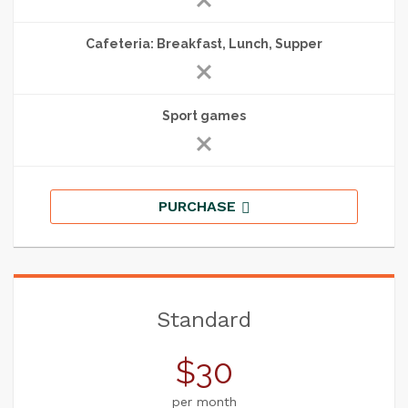
Cafeteria: Breakfast, Lunch, Supper
Sport games
PURCHASE
Standard
$30
per month