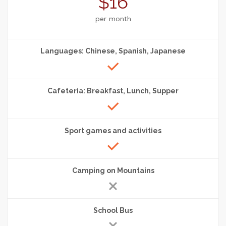
$16
per month
Languages: Chinese, Spanish, Japanese
Cafeteria: Breakfast, Lunch, Supper
Sport games and activities
Camping on Mountains
School Bus