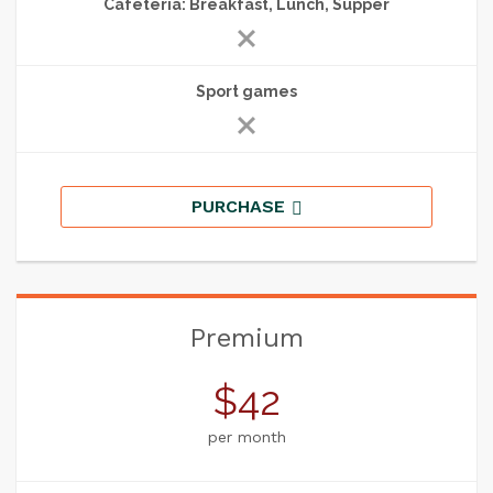
Cafeteria: Breakfast, Lunch, Supper
Sport games
PURCHASE
Premium
$42
per month