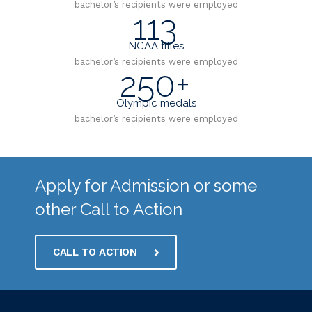
bachelor’s recipients were employed
113
NCAA titles
bachelor’s recipients were employed
250+
Olympic medals
bachelor’s recipients were employed
Apply for Admission or some
other Call to Action
CALL TO ACTION