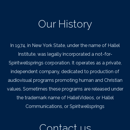
Our History
In 1974, in New York State, under the name of Hallel
Institute, was legally incorporated a not-for-
Spiritwellsprings corporation. It operates as a private,
independent company, dedicated to production of
audiovisual programs promoting human and Christian
values. Sometimes these programs are released under
the trademark name of HallelVideos, or Hallel
Communications, or Spiritwellsprings
Contact us