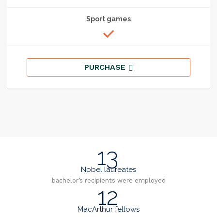
Sport games
PURCHASE
13
Nobel laureates
bachelor’s recipients were employed
12
MacArthur fellows