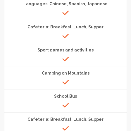
Languages: Chinese, Spanish, Japanese
Cafeteria: Breakfast, Lunch, Supper
Sport games and activities
Camping on Mountains
School Bus
Cafeteria: Breakfast, Lunch, Supper