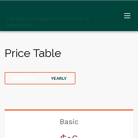
SPIRITWELLSPRINGS
THE ONLY LIFE WORTH LIVING IS LIFE IN
AWARENESS
Price Table
MONTHLY
YEARLY
Basic