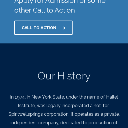
Apply for Admission or some
other Call to Action
CALL TO ACTION
Our History
In 1974, in New York State, under the name of Hallel
Institute, was legally incorporated a not-for-
Spiritwellsprings corporation. It operates as a private,
independent company, dedicated to production of