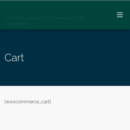
SPIRITWELLSPRINGS
THE ONLY LIFE WORTH LIVING IS LIFE IN
AWARENESS
Cart
[woocommerce_cart]