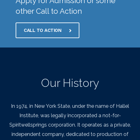
Apply for Admission or some
other Call to Action
CALL TO ACTION
Our History
In 1974, in New York State, under the name of Hallel
Institute, was legally incorporated a not-for-
Spiritwellsprings corporation. It operates as a private,
independent company, dedicated to production of