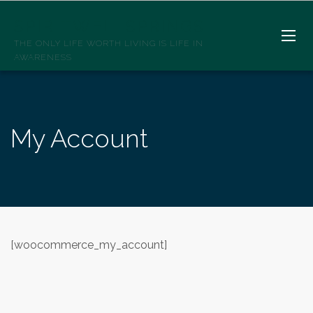
SPIRITWELLSPRINGS
THE ONLY LIFE WORTH LIVING IS LIFE IN
AWARENESS
My Account
[woocommerce_my_account]