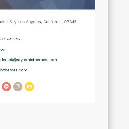
aker Str, Los Angeles, California, 97845,
2-376-5576
orr
nderlick@stylemixthemes.com
mixthemes.com