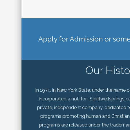
Apply for Admission or some 
Our Histo
In 1974, in New York State, under the name of 
incorporated a not-for- Spiritwellsprings co
private, independent company, dedicated t
programs promoting human and Christian
programs are released under the trademar