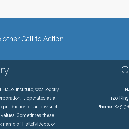
other Call to Action
ry
C
Hallel Institute, was legally
H
rporation. It operates as a
120 Kin
o production of audiovisual
Phone
: 845 3
 values. Sometimes these
k name of HallelVideos, or