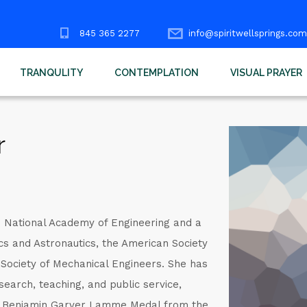
845 365 2277
info@spiritwellsprings.com
TRANQULITY
CONTEMPLATION
VISUAL PRAYER
r
e National Academy of Engineering and a
ics and Astronautics, the American Society
 Society of Mechanical Engineers. She has
search, teaching, and public service,
he Benjamin Garver Lamme Medal from the