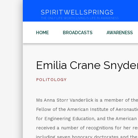
SPIRITWELLSPRINGS
THE ONLY LIFE WORTH LIVING IS LIFE IN AWARENESS
HOME
BROADCASTS
AWARENESS
Emilia Crane Snyde
POLITOLOGY
Ms Anna Storr Vanderlick is a member of th
Fellow of the American Institute of Aeronaut
for Engineering Education, and the American
received a number of recognitions for her re
including seven honorary doctorates and t