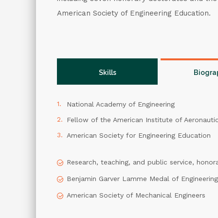
American Society of Engineering Education.
Skills
Biogra
National Academy of Engineering
Fellow of the American Institute of Aeronauti
American Society for Engineering Education
Research, teaching, and public service, honor
Benjamin Garver Lamme Medal of Engineering
American Society of Mechanical Engineers