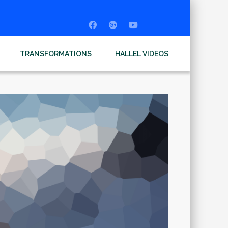
TRANSFORMATIONS
HALLEL VIDEOS