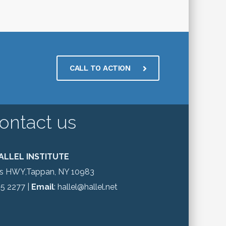
CALL TO ACTION
ontact us
ALLEL INSTITUTE
gs HWY,Tappan, NY 10983
65 2277 |
Email
: hallel@hallel.net