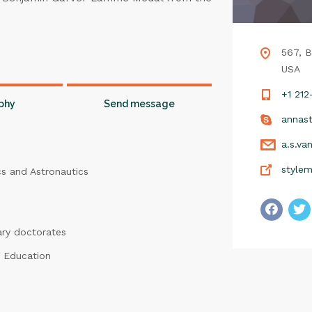
567, B
USA
+1 21
phy
Send message
annast
a.s.va
style
cs and Astronautics
ary doctorates
 Education