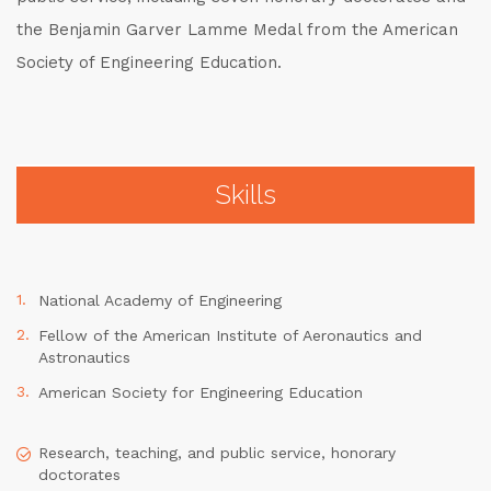
the Benjamin Garver Lamme Medal from the American
Society of Engineering Education.
Skills
National Academy of Engineering
Fellow of the American Institute of Aeronautics and
Astronautics
American Society for Engineering Education
Research, teaching, and public service, honorary
doctorates