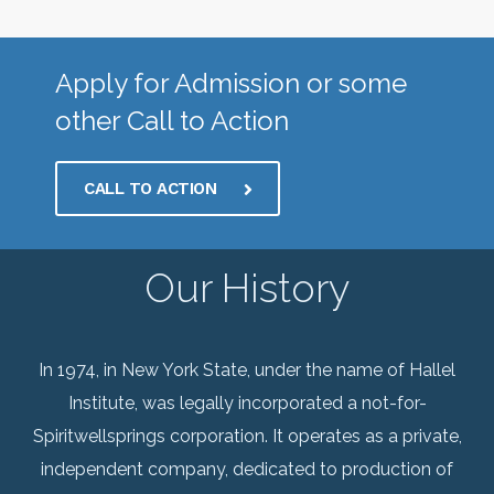
Apply for Admission or some
other Call to Action
CALL TO ACTION
Our History
In 1974, in New York State, under the name of Hallel
Institute, was legally incorporated a not-for-
Spiritwellsprings corporation. It operates as a private,
independent company, dedicated to production of