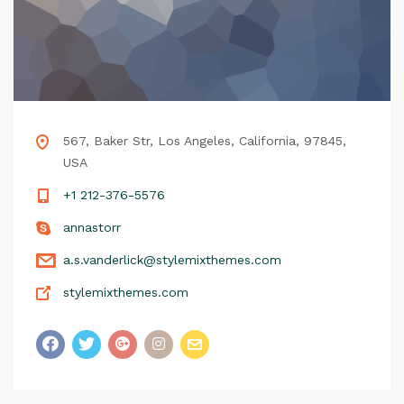
567, Baker Str, Los Angeles, California, 97845,
USA
+1 212-376-5576
annastorr
a.s.vanderlick@stylemixthemes.com
stylemixthemes.com