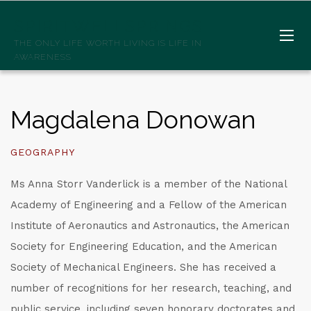
SPIRITWELLSPRINGS
THE ONLY LIFE WORTH LIVING IS LIFE IN
AWARENESS
Magdalena Donowan
GEOGRAPHY
Ms Anna Storr Vanderlick is a member of the National
Academy of Engineering and a Fellow of the American
Institute of Aeronautics and Astronautics, the American
Society for Engineering Education, and the American
Society of Mechanical Engineers. She has received a
number of recognitions for her research, teaching, and
public service, including seven honorary doctorates and