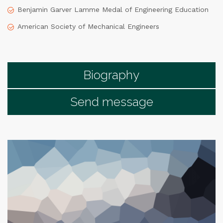
Benjamin Garver Lamme Medal of Engineering Education
American Society of Mechanical Engineers
Biography
Send message