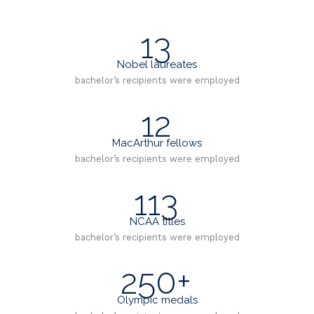
13
Nobel laureates
bachelor’s recipients were employed
12
MacArthur fellows
bachelor’s recipients were employed
113
NCAA titles
bachelor’s recipients were employed
250+
Olympic medals