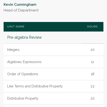
Kevin Cunningham
Head of Department
UNIT NAME
HOURS
Pre-algebra Review
Integers
20
Algebraic Expressions
11
Order of Operations
18
Like Terms and Distributive Property
23
Distributive Property
20