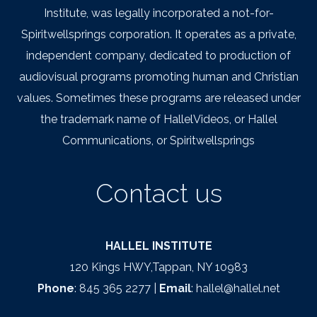
Institute, was legally incorporated a not-for-
Spiritwellsprings corporation. It operates as a private,
independent company, dedicated to production of
audiovisual programs promoting human and Christian
values. Sometimes these programs are released under
the trademark name of HallelVideos, or Hallel
Communications, or Spiritwellsprings
Contact us
HALLEL INSTITUTE
120 Kings HWY,Tappan, NY 10983
Phone
: 845 365 2277 |
Email
: hallel@hallel.net