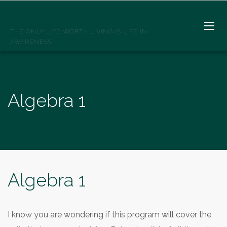
SPIRITWELLSPRINGS
THE ONLY LIFE WORTH LIVING IS LIFE IN
AWARENESS
Algebra 1
Algebra 1
I know you are wondering if this program will cover the