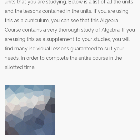
units that you are studying. Below is a list of all the units
and the lessons contained in the units. If you are using
this as a curriculum, you can see that this Algebra
Course contains a very thorough study of Algebra. If you
are using this as a supplement to your studies, you will
find many individual lessons guaranteed to suit your
needs. In order to complete the entire course in the
allotted time.