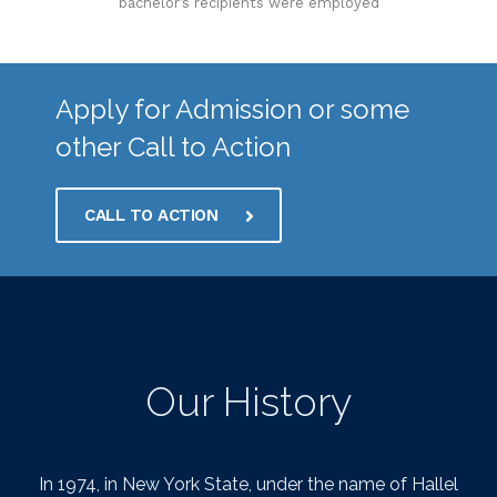
bachelor’s recipients were employed
Apply for Admission or some
other Call to Action
CALL TO ACTION
Our History
In 1974, in New York State, under the name of Hallel