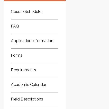
Course Schedule
FAQ
Application Information
Forms
Requirements
Academic Calendar
Field Descriptions