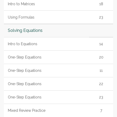
Intro to Matrices
18
Using Formulas
23
Solving Equations
Intro to Equations
14
One-Step Equations
20
One-Step Equations
11
One-Step Equations
22
One-Step Equations
23
Mixed Review Practice
7