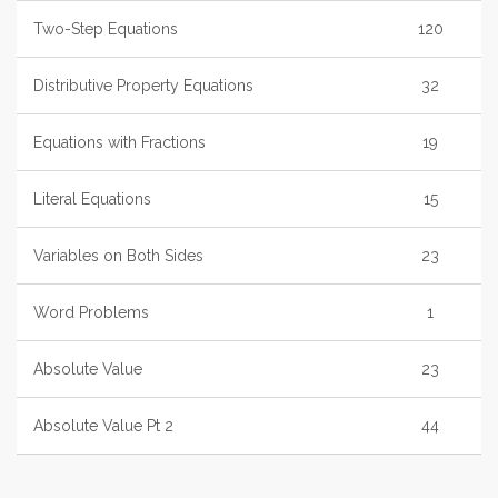
Two-Step Equations
120
Distributive Property Equations
32
Equations with Fractions
19
Literal Equations
15
Variables on Both Sides
23
Word Problems
1
Absolute Value
23
Absolute Value Pt 2
44