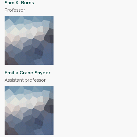
Sam K. Burns
Professor
Emilia Crane Snyder
Assistant professor