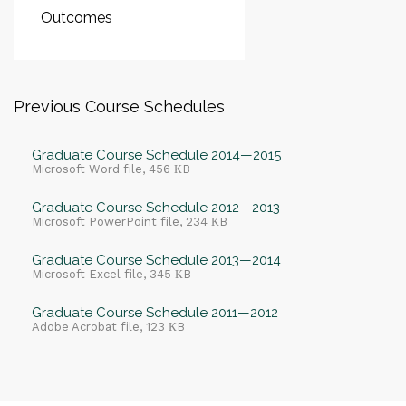
Outcomes
Previous Course Schedules
Graduate Course Schedule 2014—2015
Microsoft Word file, 456 КB
Graduate Course Schedule 2012—2013
Microsoft PowerPoint file, 234 КB
Graduate Course Schedule 2013—2014
Microsoft Excel file, 345 КB
Graduate Course Schedule 2011—2012
Adobe Acrobat file, 123 КB