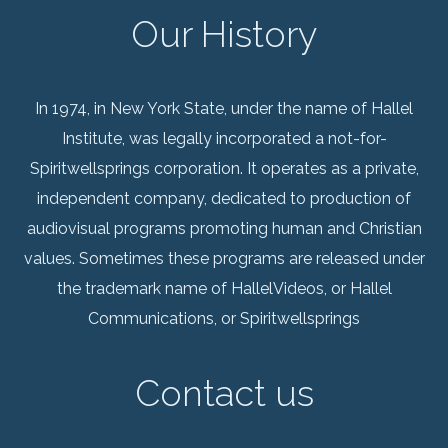
Our History
In 1974, in New York State, under the name of Hallel
Institute, was legally incorporated a not-for-
Spiritwellsprings corporation. It operates as a private,
independent company, dedicated to production of
audiovisual programs promoting human and Christian
values. Sometimes these programs are released under
the trademark name of HallelVideos, or Hallel
Communications, or Spiritwellsprings
Contact us