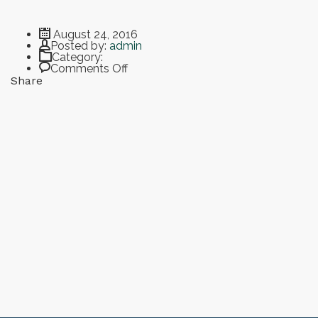
August 24, 2016
Author
Posted by:
admin
Category:
on Breakfast Bean and Cheese Burrito
Comments Off
Share