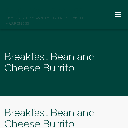
SPIRITWELLSPRINGS
THE ONLY LIFE WORTH LIVING IS LIFE IN
AWARENESS
Breakfast Bean and
Cheese Burrito
Breakfast Bean and
Cheese Burrito