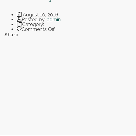
August 10, 2016
Author
Posted by:
admin
Category:
on Open Days at the Smart University
Comments Off
Share