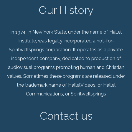
Our History
In 1974, in New York State, under the name of Hallel
Institute, was legally incorporated a not-for-
Spiritwellsprings corporation. It operates as a private,
independent company, dedicated to production of
audiovisual programs promoting human and Christian
values. Sometimes these programs are released under
the trademark name of HallelVideos, or Hallel
Communications, or Spiritwellsprings
Contact us