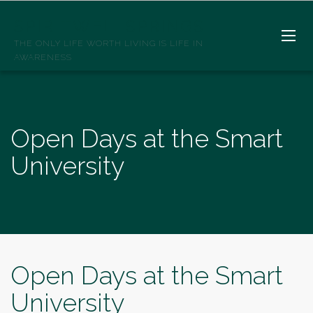
SPIRITWELLSPRINGS
THE ONLY LIFE WORTH LIVING IS LIFE IN
AWARENESS
Open Days at the Smart
University
Open Days at the Smart
University