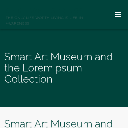
SPIRITWELLSPRINGS
THE ONLY LIFE WORTH LIVING IS LIFE IN
AWARENESS
Smart Art Museum and
the Loremipsum
Collection
Smart Art Museum and