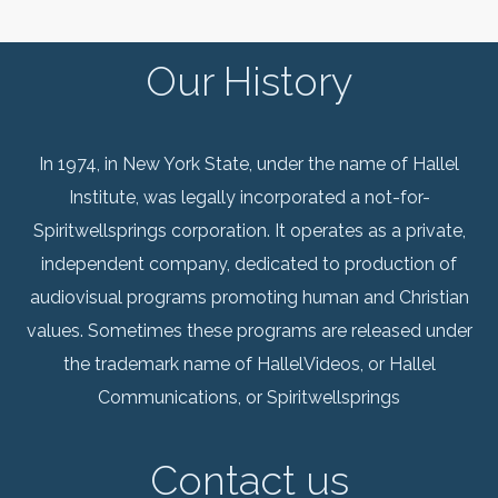
Our History
In 1974, in New York State, under the name of Hallel
Institute, was legally incorporated a not-for-
Spiritwellsprings corporation. It operates as a private,
independent company, dedicated to production of
audiovisual programs promoting human and Christian
values. Sometimes these programs are released under
the trademark name of HallelVideos, or Hallel
Communications, or Spiritwellsprings
Contact us