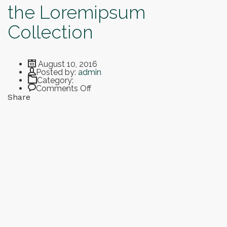
the Loremipsum
Collection
August 10, 2016
Author
Posted by:
admin
Category:
on Smart Art Museum and the Loremipsum Collection
Comments Off
Share