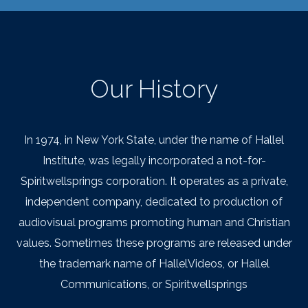
Our History
In 1974, in New York State, under the name of Hallel
Institute, was legally incorporated a not-for-
Spiritwellsprings corporation. It operates as a private,
independent company, dedicated to production of
audiovisual programs promoting human and Christian
values. Sometimes these programs are released under
the trademark name of HallelVideos, or Hallel
Communications, or Spiritwellsprings