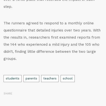
step.
The runners agreed to respond to a monthly online
questionnaire that detailed injuries over two years. With
the results in, researchers first examined reports from
the 144 who experienced a mild injury and the 105 who
didn’t, finding little difference between the two large
groups.
Tags
students
parents
teachers
school
SHARE