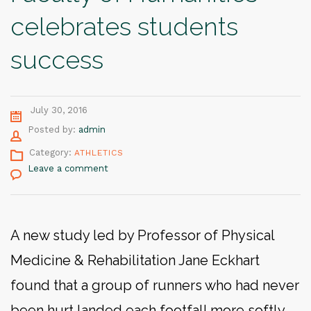
celebrates students
success
July 30, 2016
Author
Posted by:
admin
Category:
ATHLETICS
Leave a comment
A new study led by Professor of Physical
Medicine & Rehabilitation Jane Eckhart
found that a group of runners who had never
been hurt landed each footfall more softly