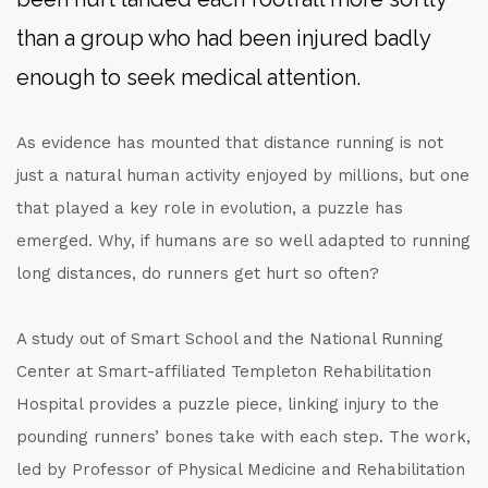
than a group who had been injured badly
enough to seek medical attention.
As evidence has mounted that distance running is not
just a natural human activity enjoyed by millions, but one
that played a key role in evolution, a puzzle has
emerged. Why, if humans are so well adapted to running
long distances, do runners get hurt so often?
A study out of Smart School and the National Running
Center at Smart-affiliated Templeton Rehabilitation
Hospital provides a puzzle piece, linking injury to the
pounding runners’ bones take with each step. The work,
led by Professor of Physical Medicine and Rehabilitation