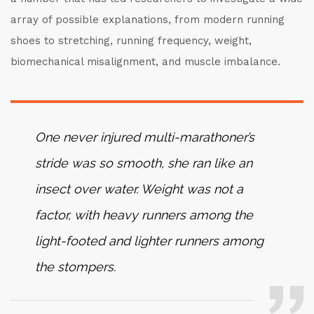
array of possible explanations, from modern running
shoes to stretching, running frequency, weight,
biomechanical misalignment, and muscle imbalance.
One never injured multi-marathoner’s
stride was so smooth, she ran like an
insect over water. Weight was not a
factor, with heavy runners among the
light-footed and lighter runners among
the stompers.