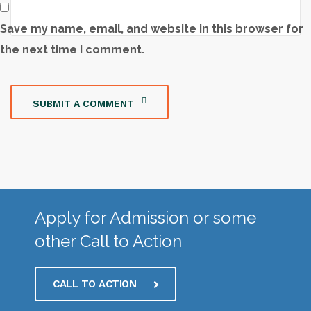
Save my name, email, and website in this browser for
the next time I comment.
SUBMIT A COMMENT
Apply for Admission or some
other Call to Action
CALL TO ACTION