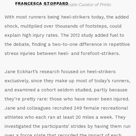
FRANCESCA STOPPARD
The Darvin B. Xander Associate Curator of Prints
With most runners being heel-strikers today, the added
shock, multiplied over thousands of footsteps, could
explain high injury rates. The 2012 study added fuel to
the debate, finding a two-to-one difference in repetitive
stress injuries between heel- and forefoot-strikers.
Jane Eckhart’s research focused on heel-strikers
exclusively, since they make up most of today’s runners,
and examined a cohort seldom studied, partly because
they’re pretty rare: those who have never been injured.
Jane and colleagues recruited 249 female recreational
athletes who each ran at least 20 miles a week. They
investigated the participants’ strides by having them run
over a force plate that recorded the impact of each