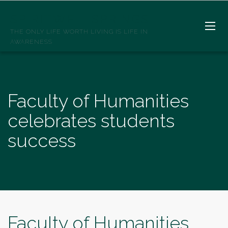
SPIRITWELLSPRINGS
THE ONLY LIFE WORTH LIVING IS LIFE IN
AWARENESS
Faculty of Humanities
celebrates students
success
Faculty of Humanities