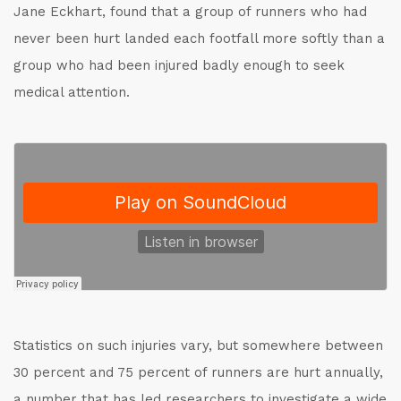
Jane Eckhart, found that a group of runners who had
never been hurt landed each footfall more softly than a
group who had been injured badly enough to seek
medical attention.
Statistics on such injuries vary, but somewhere between
30 percent and 75 percent of runners are hurt annually,
a number that has led researchers to investigate a wide