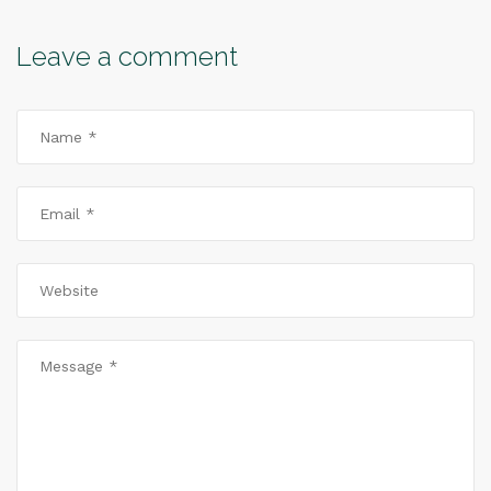
Leave a comment