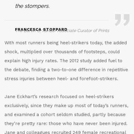
the stompers.
FRANCESCA STOPPARD
The Darvin B. Xander Associate Curator of Prints
With most runners being heel-strikers today, the added
shock, multiplied over thousands of footsteps, could
explain high injury rates. The 2012 study added fuel to
the debate, finding a two-to-one difference in repetitive
stress injuries between heel- and forefoot-strikers.
Jane Eckhart’s research focused on heel-strikers
exclusively, since they make up most of today’s runners,
and examined a cohort seldom studied, partly because
they’re pretty rare: those who have never been injured.
Jane and colleagues recruited 249 female recreational