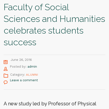
Faculty of Social
Sciences and Humanities
celebrates students
success
June 26, 2016
Author
Posted by:
admin
Category:
ALUMNI
Leave a comment
A new study led by Professor of Physical