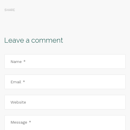
SHARE
Leave a comment