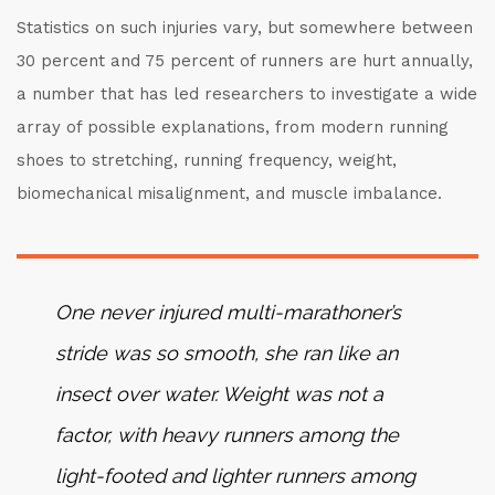
Statistics on such injuries vary, but somewhere between
30 percent and 75 percent of runners are hurt annually,
a number that has led researchers to investigate a wide
array of possible explanations, from modern running
shoes to stretching, running frequency, weight,
biomechanical misalignment, and muscle imbalance.
One never injured multi-marathoner’s
stride was so smooth, she ran like an
insect over water. Weight was not a
factor, with heavy runners among the
light-footed and lighter runners among