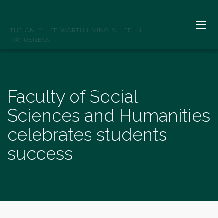
SPIRITWELLSPRINGS
THE ONLY LIFE WORTH LIVING IS LIFE IN
AWARENESS
Faculty of Social
Sciences and Humanities
celebrates students
success