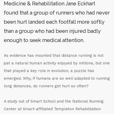
Medicine & Rehabilitation Jane Eckhart
found that a group of runners who had never
been hurt landed each footfall more softly
than a group who had been injured badly
enough to seek medical attention.
As evidence has mounted that distance running is not
just a natural human activity enjoyed by millions, but one
that played a key role in evolution, a puzzle has
emerged. Why, if humans are so well adapted to running
long distances, do runners get hurt so often?
A study out of Smart School and the National Running
Center at Smart-affiliated Templeton Rehabilitation