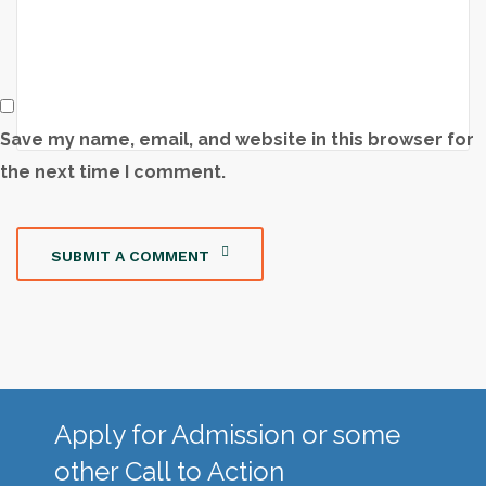
Save my name, email, and website in this browser for
the next time I comment.
SUBMIT A COMMENT
Apply for Admission or some
other Call to Action