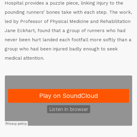
Hospital provides a puzzle piece, linking injury to the
pounding runners’ bones take with each step. The work,
led by Professor of Physical Medicine and Rehabilitation
Jane Eckhart, found that a group of runners who had
never been hurt landed each footfall more softly than a
group who had been injured badly enough to seek
medical attention.