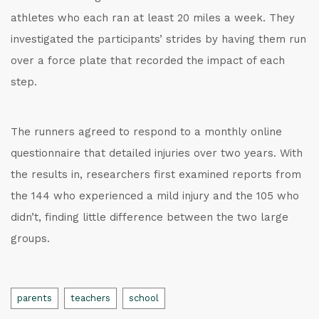
athletes who each ran at least 20 miles a week. They
investigated the participants’ strides by having them run
over a force plate that recorded the impact of each
step.
The runners agreed to respond to a monthly online
questionnaire that detailed injuries over two years. With
the results in, researchers first examined reports from
the 144 who experienced a mild injury and the 105 who
didn’t, finding little difference between the two large
groups.
Tags
parents
teachers
school