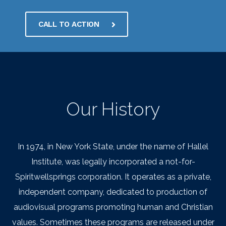
CALL TO ACTION
Our History
In 1974, in New York State, under the name of Hallel
Institute, was legally incorporated a not-for-
Spiritwellsprings corporation. It operates as a private,
independent company, dedicated to production of
audiovisual programs promoting human and Christian
values. Sometimes these programs are released under